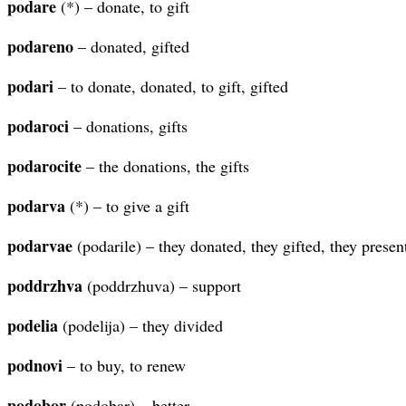
podare
(*) – donate, to gift
podareno
– donated, gifted
podari
– to donate, donated, to gift, gifted
podaroci
– donations, gifts
podarocite
– the donations, the gifts
podarva
(*) – to give a gift
podarvae
(podarile) – they donated, they gifted, they presen
poddrzhva
(poddrzhuva) – support
podelia
(podelija) – they divided
podnovi
– to buy, to renew
podobor
(podobar) – better