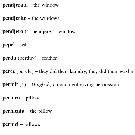
pendjerata
– the window
pendjerite
– the windows
pendjero
(*, pendjere) – window
pepel
– ash
perdu
(perduv) – feather
peree
(perele) – they did their laundry, they did their washi
permit
(*) – (
English
) a document giving permission
pernica
– pillow
pernicata
– the pillow
pernici
– pillows