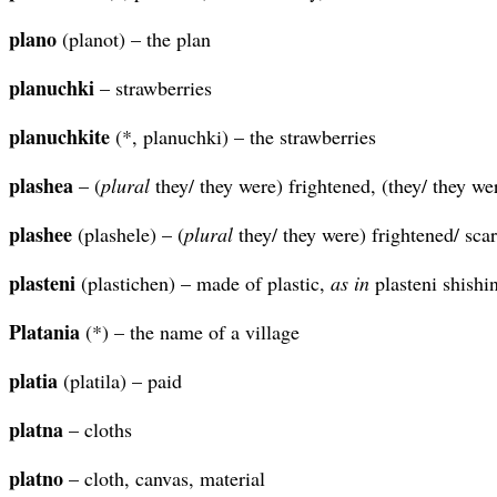
plano
(planot) – the plan
planuchki
– strawberries
planuchkite
(*, planuchki) – the strawberries
plashea
– (
plural
they/ they were) frightened, (they/ they we
plashee
(plashele) – (
plural
they/ they were) frightened/ scar
plasteni
(plastichen) – made of plastic,
as in
plasteni shishin
Platania
(*) – the name of a village
platia
(platila) – paid
platna
– cloths
platno
– cloth, canvas, material