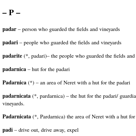
– P –
padar
– person who guarded the fields and vineyards
padari
– people who guarded the fields and vineyards
padarite
(*, padari)– the people who guarded the fields and
padarnica
– hut for the padari
Padarnica
(*) – an area of Neret with a hut for the padari
padarnicata
(*, pardarnica) – the hut for the padari/ guardia
vineyards.
Padarnicata
(*, Pardarnica) the area of Neret with a hut for
padi
– drive out, drive away, expel