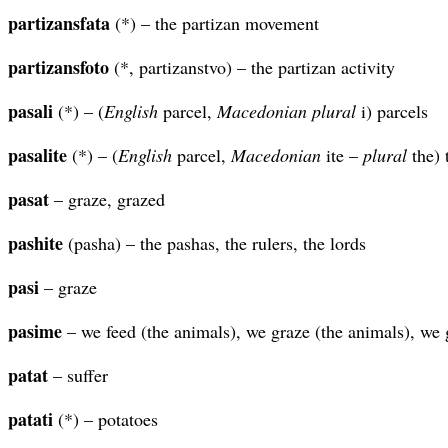
partizansfata
(*) – the partizan movement
partizansfoto
(*, partizanstvo) – the partizan activity
pasali
(*) – (
English
parcel,
Macedonian plural
i) parcels
pasalite
(*) – (
English
parcel,
Macedonian
ite –
plural
the) 
pasat
– graze, grazed
pashite
(pasha) – the pashas, the rulers, the lords
pasi
– graze
pasime
– we feed (the animals), we graze (the animals), we 
patat
– suffer
patati
(*) – potatoes