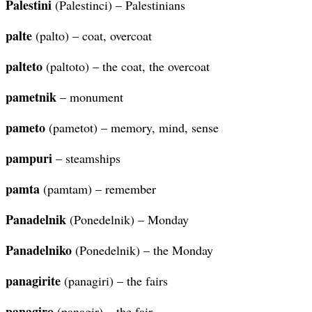
Palestini
(Palestinci) – Palestinians
palte
(palto) – coat, overcoat
palteto
(paltoto) – the coat, the overcoat
pametnik
– monument
pameto
(pametot) – memory, mind, sense
pampuri
– steamships
pamta
(pamtam) – remember
Panadelnik
(Ponedelnik) – Monday
Panadelniko
(Ponedelnik) – the Monday
panagirite
(panagiri) – the fairs
panagiro
(panagir) – the fair