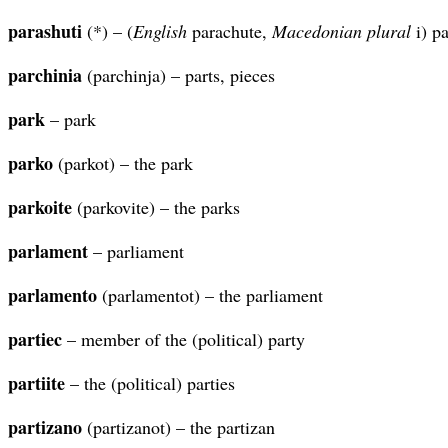
parashuti
(*) – (
English
parachute,
Macedonian plural
i) p
parchinia
(parchinja) – parts, pieces
park
– park
parko
(parkot) – the park
parkoite
(parkovite) – the parks
parlament
– parliament
parlamento
(parlamentot) – the parliament
partiec
– member of the (political) party
partiite
– the (political) parties
partizano
(partizanot) – the partizan