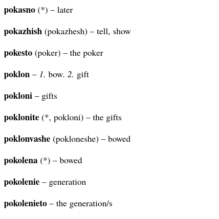
pokasno
(*) – later
pokazhish
(pokazhesh) – tell, show
pokesto
(poker) – the poker
poklon
–
1.
bow.
2.
gift
pokloni
– gifts
poklonite
(*, pokloni) – the gifts
poklonvashe
(pokloneshe) – bowed
pokolena
(*) – bowed
pokolenie
– generation
pokolenieto
– the generation/s