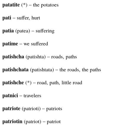
patatite
(*) – the potatoes
pati
– suffer, hurt
patia
(patea) – suffering
patime
– we suffered
patishcha
(patishta) – roads, paths
patishchata
(patishtata) – the roads, the paths
patishche
(*) – road, path, little road
patnici
– travelers
patriote
(patrioti) – patriots
patriotin
(patriot) – patriot