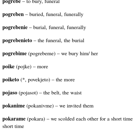
pogrebe
– to bury, funeral
pogreben
– buried, funeral, funerally
pogrebenie
– burial, funeral, funerally
pogrebenieto
– the funeral, the burial
pogrebime
(pogrebeme) – we bury him/ her
poike
(pojke) – more
poiketo
(*, povekjeto) – the more
pojaso
(pojasot) – the belt, the waist
pokanime
(pokanivme) – we invited them
pokarame
(pokara) – we scolded each other for a short time
short time