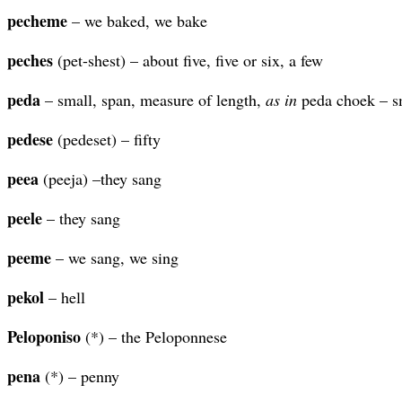
pecheme
– we baked, we bake
peches
(pet-shest) – about five, five or six, a few
peda
– small, span, measure of length,
as in
peda choek – s
pedese
(pedeset) – fifty
peea
(peeja) –they sang
peele
– they sang
peeme
– we sang, we sing
pekol
– hell
Peloponiso
(*) – the Peloponnese
pena
(*) – penny