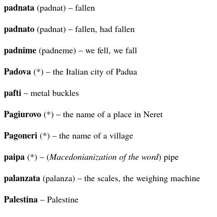
padnata
(padnat) – fallen
padnato
(padnat) – fallen, had fallen
padnime
(padneme) – we fell, we fall
Padova
(*) – the Italian city of Padua
pafti
– metal buckles
Pagiurovo
(*) – the name of a place in Neret
Pagoneri
(*) – the name of a village
paipa
(*) – (
Macedonianization of the word
) pipe
palanzata
(palanza) – the scales, the weighing machine
Palestina
– Palestine