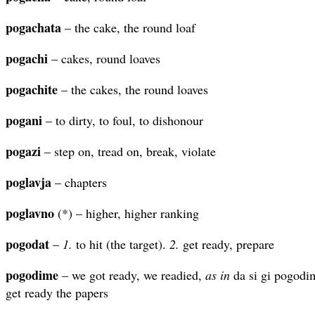
pogachata
– the cake, the round loaf
pogachi
– cakes, round loaves
pogachite
– the cakes, the round loaves
pogani
– to dirty, to foul, to dishonour
pogazi
– step on, tread on, break, violate
poglavja
– chapters
poglavno
(*) – higher, higher ranking
pogodat
–
1.
to hit (the target).
2.
get ready, prepare
pogodime
– we got ready, we readied,
as in
da si gi pogodi
get ready the papers