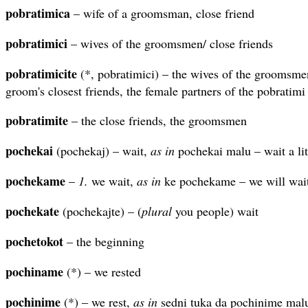
pobratimica
– wife of a groomsman, close friend
pobratimici
– wives of the groomsmen/ close friends
pobratimicite
(*, pobratimici) – the wives of the groomsmen
groom's closest friends, the female partners of the pobratimi
pobratimite
– the close friends, the groomsmen
pochekai
(pochekaj) – wait,
as in
pochekai malu – wait a lit
pochekame
–
1.
we wait,
as in
ke pochekame – we will wait
pochekate
(pochekajte) – (
plural
you people) wait
pochetokot
– the beginning
pochiname
(*) – we rested
pochinime
(*) – we rest,
as in
sedni tuka da pochinime malu