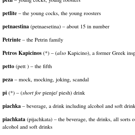
petlite
– the young cocks, the young roosters
petnaestina
(petnaesetina) – about 15 in number
Petrinte
– the Petrin family
Petros Kapicinos
(*) – (
also
Kapicino), a former Greek insp
petto
(pett ) – the fifth
peza
– mock, mocking, joking, scandal
pi
(*) – (
short for
pienje/ piesh) drink
piachka
– beverage, a drink including alcohol and soft drin
piachkata
(pijachkata) – the beverage, the drinks, all sorts 
alcohol and soft drinks