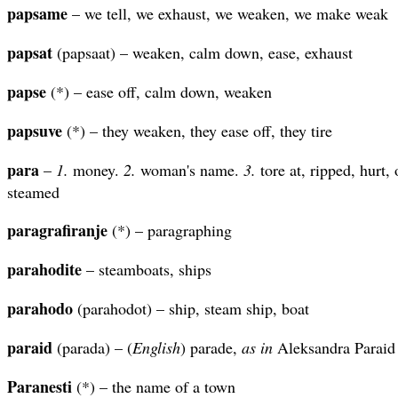
papsame
– we tell, we exhaust, we weaken, we make weak
papsat
(papsaat) – weaken, calm down, ease, exhaust
papse
(*) – ease off, calm down, weaken
papsuve
(*) – they weaken, they ease off, they tire
para
–
1.
money.
2.
woman's name.
3.
tore at, ripped, hurt,
steamed
paragrafiranje
(*) – paragraphing
parahodite
– steamboats, ships
parahodo
(parahodot) – ship, steam ship, boat
paraid
(parada) – (
English
) parade,
as in
Aleksandra Paraid
Paranesti
(*) – the name of a town