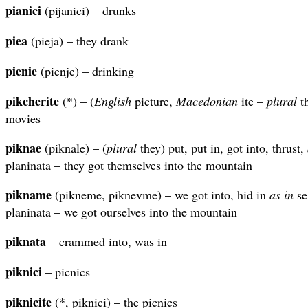
pianici
(pijanici) – drunks
piea
(pieja) – they drank
pienie
(pienje) – drinking
pikcherite
(*) – (
English
picture,
Macedonian
ite –
plural
th
movies
piknae
(piknale) – (
plural
they) put, put in, got into, thrust,
planinata – they got themselves into the mountain
pikname
(pikneme, piknevme) – we got into, hid in
as in
se
planinata – we got ourselves into the mountain
piknata
– crammed into, was in
piknici
– picnics
piknicite
(*, piknici) – the picnics