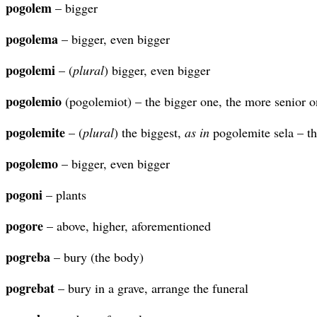
pogolem
– bigger
pogolema
– bigger, even bigger
pogolemi
– (
plural
) bigger, even bigger
pogolemio
(pogolemiot) – the bigger one, the more senior o
pogolemite
– (
plural
) the biggest,
as in
pogolemite sela – th
pogolemo
– bigger, even bigger
pogoni
– plants
pogore
– above, higher, aforementioned
pogreba
– bury (the body)
pogrebat
– bury in a grave, arrange the funeral