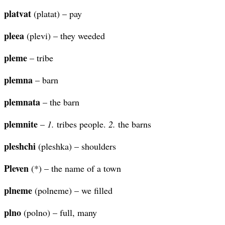
platvat
(platat) – pay
pleea
(plevi) – they weeded
pleme
– tribe
plemna
– barn
plemnata
– the barn
plemnite
–
1.
tribes people.
2.
the barns
pleshchi
(pleshka) – shoulders
Pleven
(*) – the name of a town
plneme
(polneme) – we filled
plno
(polno) – full, many