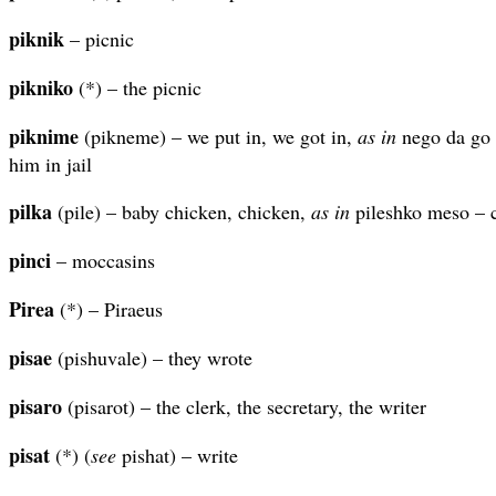
piknik
– picnic
pikniko
(*) – the picnic
piknime
(pikneme) – we put in, we got in,
as in
nego da go 
him in jail
pilka
(pile) – baby chicken, chicken,
as in
pileshko meso – c
pinci
– moccasins
Pirea
(*) – Piraeus
pisae
(pishuvale) – they wrote
pisaro
(pisarot) – the clerk, the secretary, the writer
pisat
(*) (
see
pishat) – write