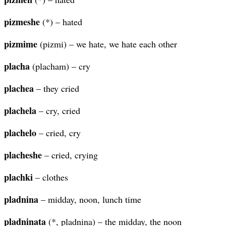
pizmeshe
(*) – hated
pizmime
(pizmi) – we hate, we hate each other
placha
(placham) – cry
plachea
– they cried
plachela
– cry, cried
plachelo
– cried, cry
placheshe
– cried, crying
plachki
– clothes
pladnina
– midday, noon, lunch time
pladninata
(*, pladnina) – the midday, the noon