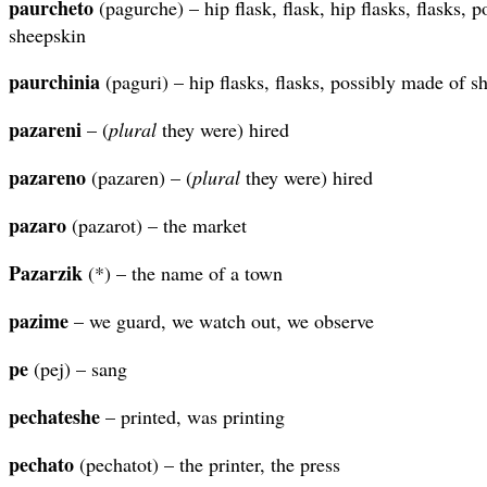
paurcheto
(pagurche) – hip flask, flask, hip flasks, flasks, 
sheepskin
paurchinia
(paguri) – hip flasks, flasks, possibly made of s
pazareni
– (
plural
they were) hired
pazareno
(pazaren) – (
plural
they were) hired
pazaro
(pazarot) – the market
Pazarzik
(*) – the name of a town
pazime
– we guard, we watch out, we observe
pe
(pej) – sang
pechateshe
– printed, was printing
pechato
(pechatot) – the printer, the press