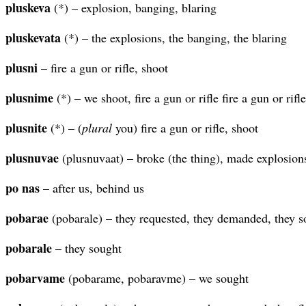
pluskeva
(*) – explosion, banging, blaring
pluskevata
(*) – the explosions, the banging, the blaring
plusni
– fire a gun or rifle, shoot
plusnime
(*) – we shoot, fire a gun or rifle fire a gun or rifle
plusnite
(*) – (
plural
you) fire a gun or rifle, shoot
plusnuvae
(plusnuvaat) – broke (the thing), made explosion
po nas
– after us, behind us
pobarae
(pobarale) – they requested, they demanded, they s
pobarale
– they sought
pobarvame
(pobarame, pobaravme) – we sought