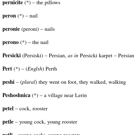
pernicite
(*) – the pillows
peron
(*) – nail
peronie
(peroni) – nails
perono
(*) – the nail
Persicki
(Persiski) – Persian,
as in
Persicki karpet – Persian
Pert
(*) – (
Englsh
) Perth
peshi
– (
plural
) they went on foot, they walked, walking
Peshoshnica
(*) – a village near Lerin
petel
– cock, rooster
petle
– young cock, young rooster
petli
– young cocks, young roosters