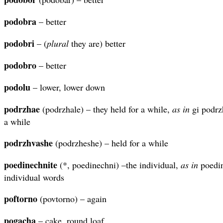
podobra
– better
podobri
– (
plural
they are) better
podobro
– better
podolu
– lower, lower down
podrzhae
(podrzhale) – they held for a while,
as in
gi podrz
a while
podrzhvashe
(podrzheshe) – held for a while
poedinechnite
(*, poedinechni) –the individual,
as in
poedin
individual words
poftorno
(povtorno) – again
pogacha
– cake, round loaf