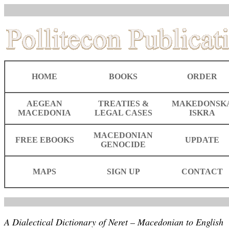
HOME
BOOKS
ORDER
AEGEAN
TREATIES &
MAKEDONSK
MACEDONIA
LEGAL CASES
ISKRA
MACEDONIAN
FREE EBOOKS
UPDATE
GENOCIDE
MAPS
SIGN UP
CONTACT
A Dialectical Dictionary of Neret – Macedonian to English