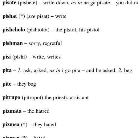
pisate
(pishete) – write down,
as in
ne ga pisate – you did n
pishat
(*) (
see
pisat) – write
pishcholo
(pishtolot) – the pistol, his pistol
pishman
– sorry, regretful
pisi
(pishi) – write, writes
pita
–
1.
ask, asked,
as in
i go pita – and he asked.
2.
beg
pite
– they beg
pitrupo
(pitropot) the priest's assistant
pizmata
– the hatred
pizmea
(*) – they hated
pizmen
(*) – hated