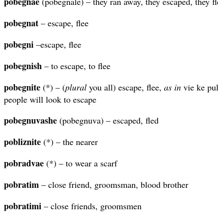
pobegnae
(pobegnale) – they ran away, they escaped, they f
pobegnat
– escape, flee
pobegni
–escape, flee
pobegnish
– to escape, to flee
pobegnite
(*) – (
plural
you all) escape, flee,
as in
vie ke pul
people will look to escape
pobegnuvashe
(pobegnuva) – escaped, fled
pobliznite
(*) – the nearer
pobradvae
(*) – to wear a scarf
pobratim
– close friend, groomsman, blood brother
pobratimi
– close friends, groomsmen