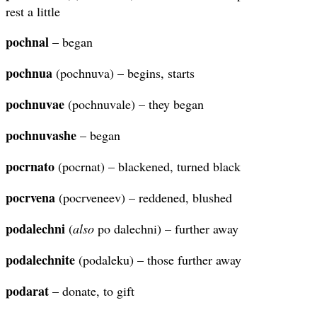
rest a little
pochnal
– began
pochnua
(pochnuva) – begins, starts
pochnuvae
(pochnuvale) – they began
pochnuvashe
– began
pocrnato
(pocrnat) – blackened, turned black
pocrvena
(pocrveneev) – reddened, blushed
podalechni
(
also
po dalechni) – further away
podalechnite
(podaleku) – those further away
podarat
– donate, to gift