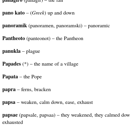
pano
kato
– (
Greek
) up and down
panoramik
(panoramen, panoramski) – panoramic
Pantheoto
(panteonot) – the Pantheon
panukla
– plague
Papades
(*) – the name of a village
Papata
– the Pope
papra
– ferns, bracken
papsa
– weaken, calm down, ease, exhaust
papsae
(papsale, papsaa) – they weakened, they calmed down
exhausted