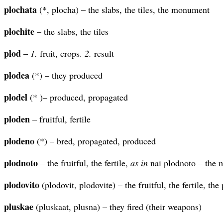
plochata
(*, plocha) – the slabs, the tiles, the monument
plochite
– the slabs, the tiles
plod
–
1.
fruit, crops.
2.
result
plodea
(*) – they produced
plodel
(* )– produced, propagated
ploden
– fruitful, fertile
plodeno
(*) – bred, propagated, produced
plodnoto
– the fruitful, the fertile,
as in
nai plodnoto – the m
plodovito
(plodovit, plodovite) – the fruitful, the fertile, the
pluskae
(pluskaat, plusna) – they fired (their weapons)