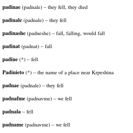
padinae
(padnale) – they fell, they died
padinale
(padnale) – they fell
padinashe
(padneshe) – fall, falling, would fall
padinat
(padnat) – fall
padine
(*) – fell
Padinieto
(*) – the name of a place near Krpeshina
padnae
(padnale) – they fell
padnafme
(padnavme) – we fell
padnala
– fell
padname
(padnavme) – we fell