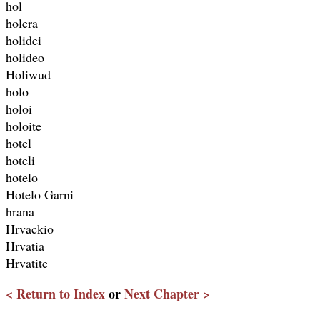
hol
holera
holidei
holideo
Holiwud
holo
holoi
holoite
hotel
hoteli
hotelo
Hotelo Garni
hrana
Hrvackio
Hrvatia
Hrvatite
< Return to Index
or
Next Chapter >