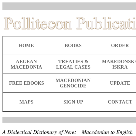
HOME
BOOKS
ORDER
AEGEAN
TREATIES &
MAKEDONSK
MACEDONIA
LEGAL CASES
ISKRA
MACEDONIAN
FREE EBOOKS
UPDATE
GENOCIDE
MAPS
SIGN UP
CONTACT
A Dialectical Dictionary of Neret – Macedonian to English