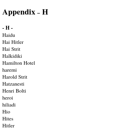
Appendix
H
–
- H -
Haidu
Hai Hitler
Hai Strit
Halkidiki
Hamilton Hotel
haremi
Harold Strit
Hatzanesti
Henri Bolti
heroi
hiliadi
Hio
Hites
Hitler