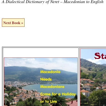
A Dialectical Dictionary of Neret – Macedonian to English
Next Book »