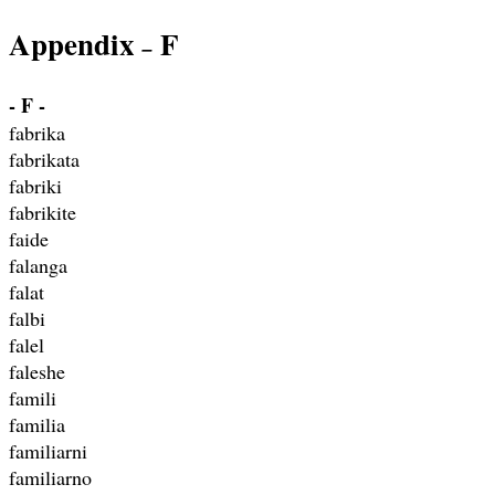
Appendix
F
–
- F -
fabrika
fabrikata
fabriki
fabrikite
faide
falanga
falat
falbi
falel
faleshe
famili
familia
familiarni
familiarno