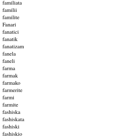
familiata
familii
familite
Fanari
fanatici
fanatik
fanatizam
fanela
faneli
farma
farmak
farmako
farmerite
farmi
farmite
fashiska
fashiskata
fashiski
fashiskio