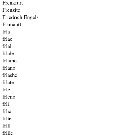
Frenkfurt
Frenzite
Friedrich Engels
Frimantl
frla
frlae
frlal
frlale
frlame
frlano
frlashe
frlate
frle
frleno
frli
frlia
frlie
frlil
frlile