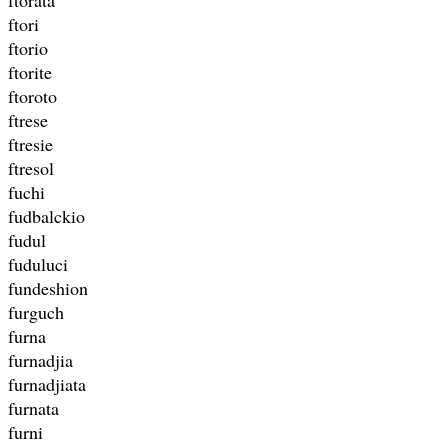
ftori
ftorio
ftorite
ftoroto
ftrese
ftresie
ftresol
fuchi
fudbalckio
fudul
fuduluci
fundeshion
furguch
furna
furnadjia
furnadjiata
furnata
furni