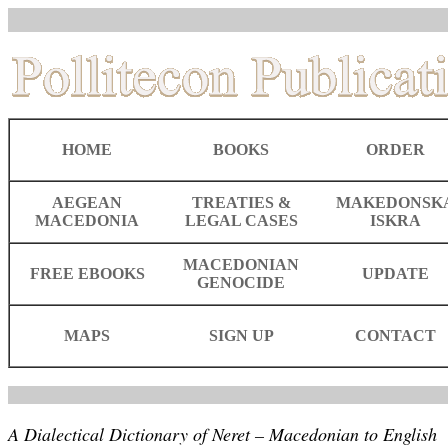
HOME
BOOKS
ORDER
AEGEAN
TREATIES &
MAKEDONSK
MACEDONIA
LEGAL CASES
ISKRA
MACEDONIAN
FREE EBOOKS
UPDATE
GENOCIDE
MAPS
SIGN UP
CONTACT
A Dialectical Dictionary of Neret – Macedonian to English