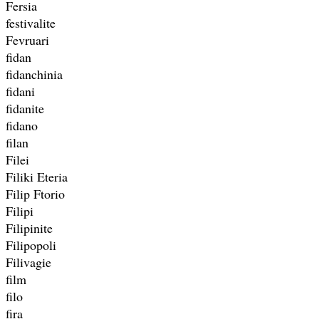
Fersia
festivalite
Fevruari
fidan
fidanchinia
fidani
fidanite
fidano
filan
Filei
Filiki Eteria
Filip Ftorio
Filipi
Filipinite
Filipopoli
Filivagie
film
filo
fira