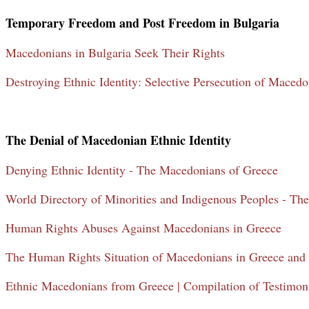
Temporary Freedom and Post Freedom in Bulgaria
Macedonians in Bulgaria Seek Their Rights
Destroying Ethnic Identity: Selective Persecution of Macedo
The Denial of Macedonian Ethnic Identity
Denying Ethnic Identity - The Macedonians of Greece
World Directory of Minorities and Indigenous Peoples - Th
Human Rights Abuses Against Macedonians in Greece
The Human Rights Situation of Macedonians in Greece and 
Ethnic Macedonians from Greece | Compilation of Testimoni