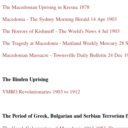
The Macedonian Uprising in Kresna 1878
Macedonia - The Sydney Morning Herald 14 Apr 1903
The Horrors of Kishineff - The World's News 4 Jul 1903
The Tragedy at Macedonia - Maitland Weekly Mercury 28 
Macedonian Massacre - Townsville Daily Bulletin 24 Dec 1
The Ilinden Uprising
VMRO Revolutionaries 1903 to 1912
The Period of Greek, Bulgarian and Serbian Terrorism 