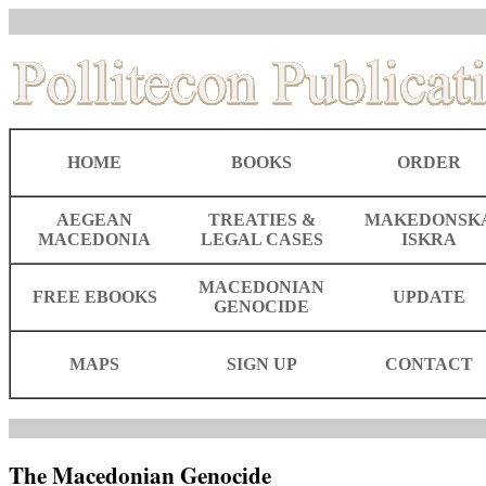
HOME
BOOKS
ORDER
AEGEAN
TREATIES &
MAKEDONSK
MACEDONIA
LEGAL CASES
ISKRA
MACEDONIAN
FREE EBOOKS
UPDATE
GENOCIDE
MAPS
SIGN UP
CONTACT
The Macedonian Genocide