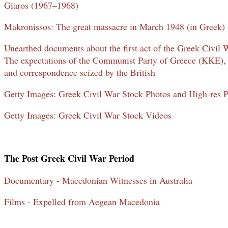
Giaros (1967–1968)
Makronissos: The great massacre in March 1948 (in Greek)
Unearthed documents about the first act of the Greek Civil 
The expectations of the Communist Party of Greece (KKE), 
and correspondence seized by the British
Getty Images: Greek Civil War Stock Photos and High-res P
Getty Images: Greek Civil War Stock Videos
The Post Greek Civil War Period
Documentary - Macedonian Witnesses in Australia
Films - Expelled from Aegean Macedonia