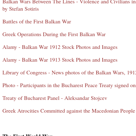
Balkan Wars Between The Lines - Violence and Civilians 
by Stefan Sotiris
Battles of the First Balkan War
Greek Operations During the First Balkan War
Alamy - Balkan War 1912 Stock Photos and Images
Alamy - Balkan War 1913 Stock Photos and Images
Library of Congress - News photos of the Balkan Wars, 19
Photo - Participants in the Bucharest Peace Treaty signed o
Treaty of Bucharest Panel - Aleksandar Stojcev
Greek Atrocities Committed against the Macedonian People