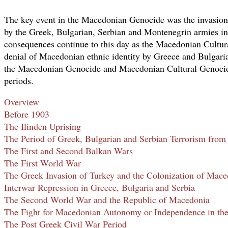
The key event in the Macedonian Genocide was the invasi
by the Greek, Bulgarian, Serbian and Montenegrin armies in
consequences continue to this day as the Macedonian Cultur
denial of Macedonian ethnic identity by Greece and Bulgaria
the Macedonian Genocide and Macedonian Cultural Genocide
periods.
Overview
Before 1903
The Ilinden Uprising
The Period of Greek, Bulgarian and Serbian Terrorism from
The First and Second Balkan Wars
The First World War
The Greek Invasion of Turkey and the Colonization of Mace
Interwar Repression in Greece, Bulgaria and Serbia
The Second World War and the Republic of Macedonia
The Fight for Macedonian Autonomy or Independence in th
The Post Greek Civil War Period