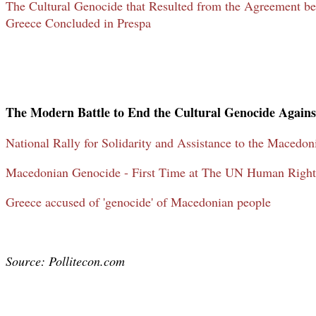
The Cultural Genocide that Resulted from the Agreement 
Greece Concluded in Prespa
The Modern Battle to End the Cultural Genocide Again
National Rally for Solidarity and Assistance to the Macedon
Macedonian Genocide - First Time at The UN Human Right
Greece accused of 'genocide' of Macedonian people
Source: Pollitecon.com