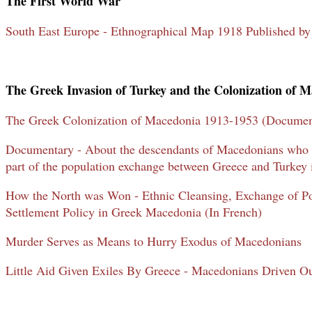
The First World War
South East Europe - Ethnographical Map 1918 Published b
The Greek Invasion of Turkey and the Colonization of 
The Greek Colonization of Macedonia 1913-1953 (Documen
Documentary - About the descendants of Macedonians who w
part of the population exchange between Greece and Turkey 
How the North was Won - Ethnic Cleansing, Exchange of Po
Settlement Policy in Greek Macedonia (In French)
Murder Serves as Means to Hurry Exodus of Macedonians
Little Aid Given Exiles By Greece - Macedonians Driven 