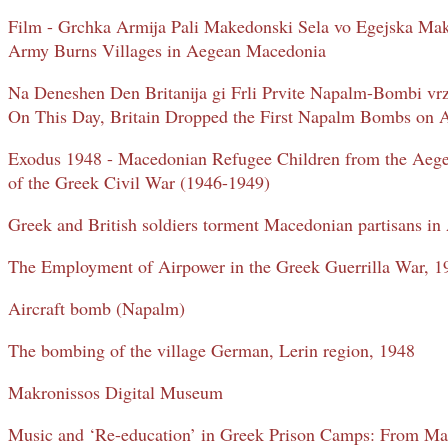
Film - Grchka Armija Pali Makedonski Sela vo Egejska Ma
Army Burns Villages in Aegean Macedonia
Na Deneshen Den Britanija gi Frli Prvite Napalm-Bombi vr
On This Day, Britain Dropped the First Napalm Bombs on
Exodus 1948 - Macedonian Refugee Children from the Aeg
of the Greek Civil War (1946-1949)
Greek and British soldiers torment Macedonian partisans i
The Employment of Airpower in the Greek Guerrilla War, 
Aircraft bomb (Napalm)
The bombing of the village German, Lerin region, 1948
Makronissos Digital Museum
Music and ‘Re-education’ in Greek Prison Camps: From Ma