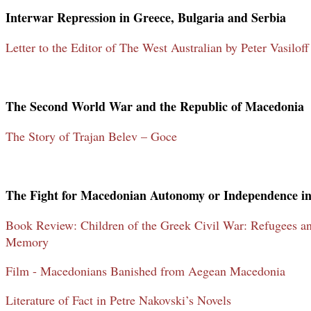
Interwar Repression in Greece, Bulgaria and Serbia
Letter to the Editor of The West Australian by Peter Vasilof
The Second World War and the Republic of Macedonia
The Story of Trajan Belev – Goce
The Fight for Macedonian Autonomy or Independence in
Book Review: Children of the Greek Civil War: Refugees and
Memory
Film - Macedonians Banished from Aegean Macedonia
Literature of Fact in Petre Nakovski’s Novels