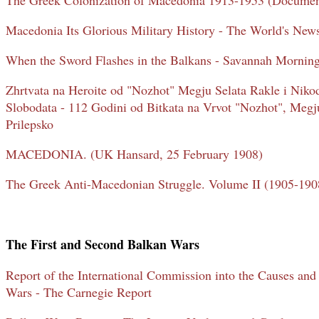
The Greek Colonization of Macedonia 1913-1953 (Documen
Macedonia Its Glorious Military History - The World's New
When the Sword Flashes in the Balkans - Savannah Mornin
Zhrtvata na Heroite od "Nozhot" Megju Selata Rakle i Niko
Slobodata - 112 Godini od Bitkata na Vrvot "Nozhot", Megju
Prilepsko
MACEDONIA. (UK Hansard, 25 February 1908)
The Greek Anti-Macedonian Struggle. Volume II (1905-1908
The First and Second Balkan Wars
Report of the International Commission into the Causes and
Wars - The Carnegie Report