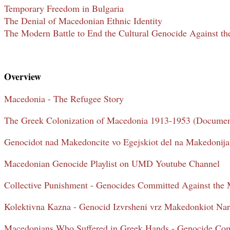
Temporary Freedom in Bulgaria
The Denial of Macedonian Ethnic Identity
The Modern Battle to End the Cultural Genocide Against t
Overview
Macedonia - The Refugee Story
The Greek Colonization of Macedonia 1913-1953 (Documen
Genocidot nad Makedoncite vo Egejskiot del na Makedonij
Macedonian Genocide Playlist on UMD Youtube Channel
Collective Punishment - Genocides Committed Against the
Kolektivna Kazna - Genocid Izvrsheni vrz Makedonkiot Na
Macedonians Who Suffered in Greek Hands - Genocide Com