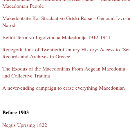
Macedonian People
Makedontsite Koi Stradaat vo Grtski Ratse - Genocid Izvrs
Narod
Beliot Teror vo Jugoiztocna Makedonija 1912-1941
Renegotiations of Twentieth-Century History: Access to ‘Se
Records and Archives in Greece
The Exodus of the Macedonians From Aegean Macedonia - A
and Collective Trauma
A never-ending campaign to erase everything Macedonian
Before 1903
Negus Uprising 1822